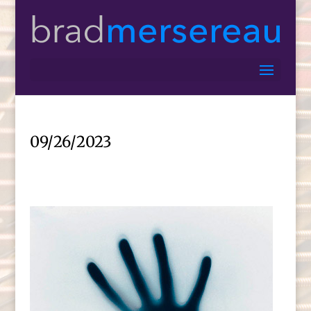
09/26/2023