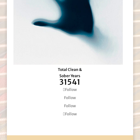
Total Clean &
Sober Years
31541
Follow
Follow
Follow
Follow