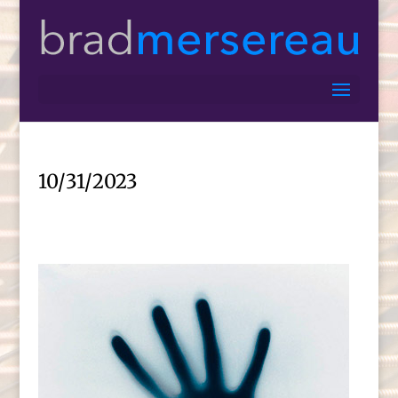
10/31/2023