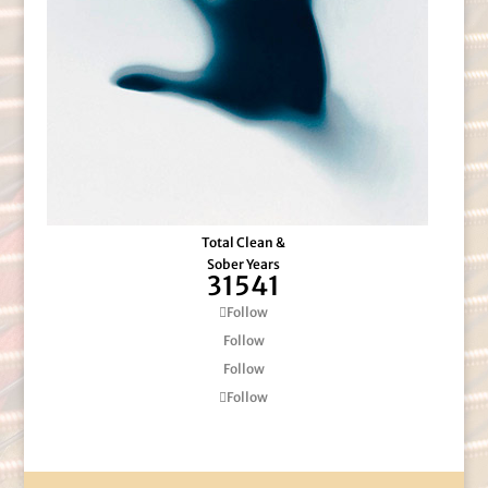
Total Clean &
Sober Years
31541
Follow
Follow
Follow
Follow