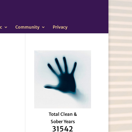
c
Community
Privacy
Total Clean &
Sober Years
31542