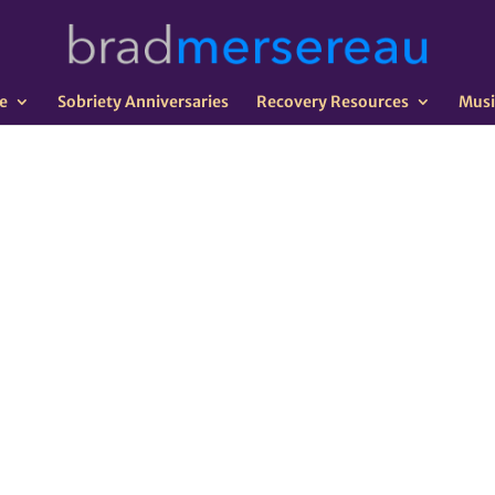
e
Sobriety Anniversaries
Recovery Resources
Musi