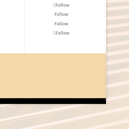
Follow
Follow
Follow
Follow