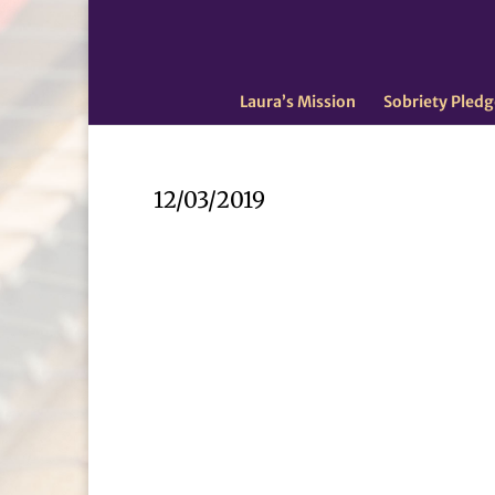
Laura’s Mission
Sobriety Pledg
12/03/2019