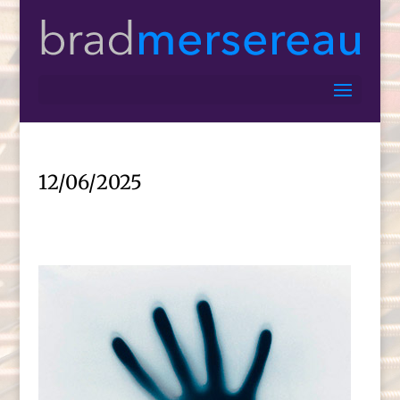
12/06/2025