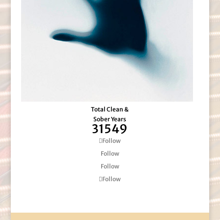
Total Clean &
Sober Years
31549
Follow
Follow
Follow
Follow