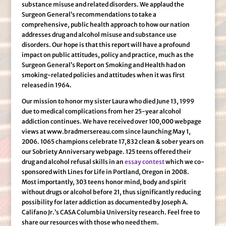
substance misuse and related disorders. We applaud the
Surgeon General’s recommendations to take a
comprehensive, public health approach to how our nation
addresses drug and alcohol misuse and substance use
disorders. Our hope is that this report will have a profound
impact on public attitudes, policy and practice, much as the
Surgeon General’s Report on Smoking and Health had on
smoking-related policies and attitudes when it was first
released in 1964.
Our mission to honor my sister Laura who died June 13, 1999
due to medical complications from her 25-year alcohol
addiction continues. We have received over 100,000 webpage
views at www.bradmersereau.com since launching May 1,
2006. 1065 champions celebrate 17,832 clean & sober years on
our Sobriety Anniversary webpage. 125 teens offered their
drug and alcohol refusal skills in an
essay contest
which we co-
sponsored with Lines for Life in Portland, Oregon in 2008.
Most importantly, 303 teens honor mind, body and spirit
without drugs or alcohol before 21, thus significantly reducing
possibility for later addiction as documented by Joseph A.
Califano Jr.’s CASA Columbia University research. Feel free to
share our resources with those who need them.