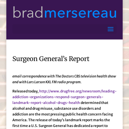
Surgeon General’s Report
email correspondence with The Doctors CBS television health show
and with Lars Larson KXL FM radio program.
Released today,
http://www.drugfree.org/newsroom/leading-
addiction-organizations-respond-surgeon-generals-
landmark-report-alcohol-drugs-health
determined that
alcohol and drug misuse, substance use disorders and
addiction are the most pressing public health concern facing
America. The release of today’s landmark report marks the
first time a U.S. Surgeon General has dedicated a report to