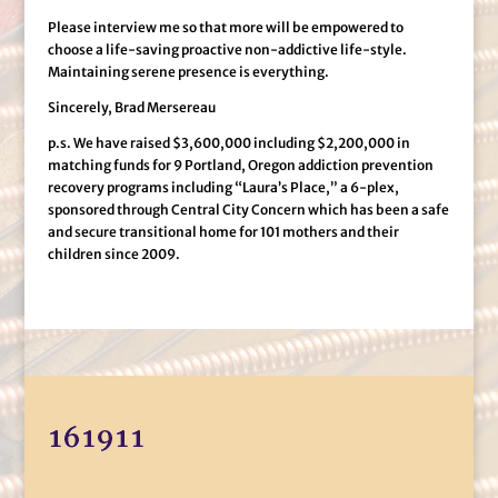
Please interview me so that more will be empowered to
choose a life-saving proactive non-addictive life-style.
Maintaining serene presence is everything.
Sincerely, Brad Mersereau
p.s. We have raised $3,600,000 including $2,200,000 in
matching funds for 9 Portland, Oregon addiction prevention
recovery programs including “Laura’s Place,” a 6-plex,
sponsored through Central City Concern which has been a safe
and secure transitional home for 101 mothers and their
children since 2009.