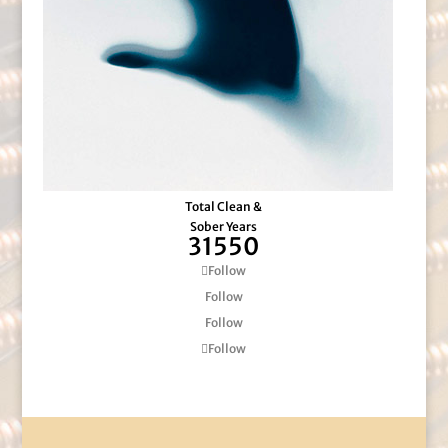
Total Clean &
Sober Years
31550
Follow
Follow
Follow
Follow