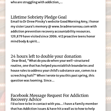
who are struggling with addiction,...
Lifetime Sobriety Pledge Goal
Email to Dr Drew Pinsky’s website Good Morning Amy, I honor
my sister Laura’s memory @ www.bradmersereau.com with
addiction prevention recovery accountability resources.
129,879 have visited since 2006. 412 proactive teens honor
mind body & spirit...
24 hours left to double your donation
Dear Brad, “What do you do when your well-structured
routine, one that has helped you establish boundaries and
house rules to address your child’s substance use, comes to a
screeching halt?” When I wrote to you this past spring, this
question was looming. Since...
Facebook Message Request For Addiction
Recovery Advice
I’d so love to be in contact with you… I have a Family member
that has Addiction issues & have hit a wall as to how to help