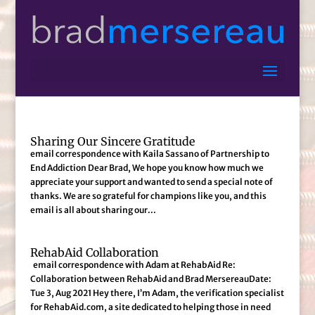
Sharing Our Sincere Gratitude
email correspondence with Kaila Sassano of Partnership to
End Addiction Dear Brad, We hope you know how much we
appreciate your support and wanted to send a special note of
thanks. We are so grateful for champions like you, and this
email is all about sharing our...
RehabAid Collaboration
email correspondence with Adam at RehabAid Re:
Collaboration between RehabAid and Brad MersereauDate:
Tue 3, Aug 2021 Hey there, I’m Adam, the verification specialist
for RehabAid.com, a site dedicated to helping those in need