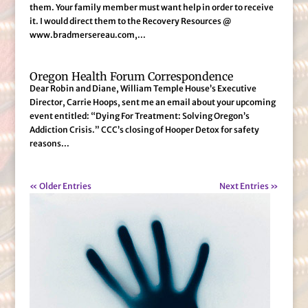
them. Your family member must want help in order to receive
it. I would direct them to the Recovery Resources @
www.bradmersereau.com,...
Oregon Health Forum Correspondence
Dear Robin and Diane, William Temple House’s Executive
Director, Carrie Hoops, sent me an email about your upcoming
event entitled: “Dying For Treatment: Solving Oregon’s
Addiction Crisis.” CCC’s closing of Hooper Detox for safety
reasons...
« Older Entries
Next Entries »